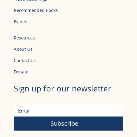
Recommended Books
Events
Resources
About Us
Contact Us
Donate
Sign up for our newsletter
Subscribe