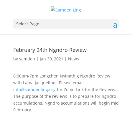
Select Page
February 24th Ngndro Review
by
samden
|
Jan 30, 2021
|
News
6:00pm-7pm Longchen Nyingthig Ngndro Review
with Lama Jacqueline . Please email
info@samdenling.org
for Zoom Link for the Reviews.
The purpose of the reviews is to prepare for ngndro
accumulations. Ngndro accumulations will begin mid
February.