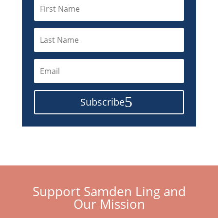
Subscribe
Support Samden Ling and
Our Mission