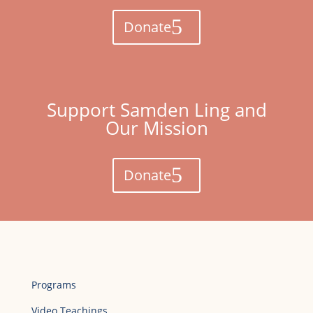
Donate
Support Samden Ling and
Our Mission
Donate
Programs
Video Teachings