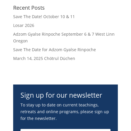
Recent Posts
Save The Date! October 10 & 11
Losar 2026
Adzom Gyalse Rinpoche September 6 & 7 West Linn
Oregon
Save The Date for Adzom Gyalse Rinpoche
March 14, 2025 Chötrul Düchen
Sign up for our newsletter
To stay up to date on current teachings,
retreats and online programs, please sign up
for the newsletter.