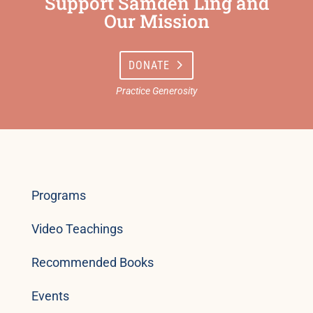
Support Samden Ling and
Our Mission
DONATE
Programs
Video Teachings
Recommended Books
Events