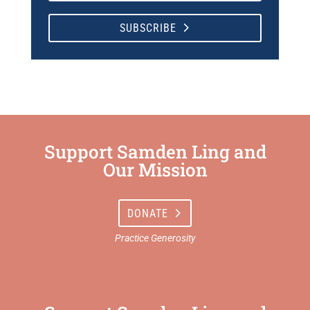
SUBSCRIBE
Support Samden Ling and
Our Mission
DONATE