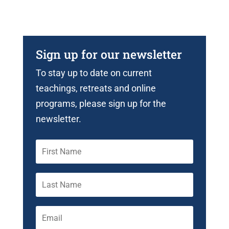
Sign up for our newsletter
To stay up to date on current
teachings, retreats and online
programs, please sign up for the
newsletter.