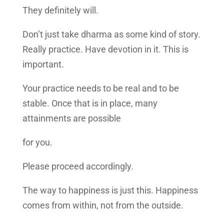
They definitely will.
Don’t just take dharma as some kind of story.
Really practice. Have devotion in it. This is
important.
Your practice needs to be real and to be
stable. Once that is in place, many
attainments are possible
for you.
Please proceed accordingly.
The way to happiness is just this. Happiness
comes from within, not from the outside.