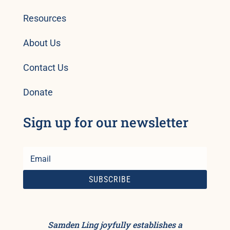
Resources
About Us
Contact Us
Donate
Sign up for our newsletter
SUBSCRIBE
Samden Ling joyfully establishes a