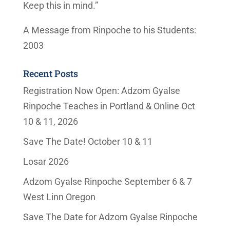
Keep this in mind.”
A Message from Rinpoche to his Students:
2003
Recent Posts
Registration Now Open: Adzom Gyalse
Rinpoche Teaches in Portland & Online Oct
10 & 11, 2026
Save The Date! October 10 & 11
Losar 2026
Adzom Gyalse Rinpoche September 6 & 7
West Linn Oregon
Save The Date for Adzom Gyalse Rinpoche