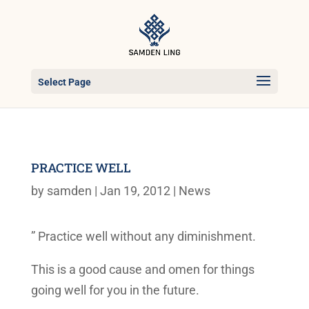
Select Page
PRACTICE WELL
by
samden
|
Jan 19, 2012
|
News
” Practice well without any diminishment.
This is a good cause and omen for things
going well for you in the future.