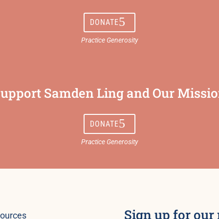
DONATE
upport Samden Ling and Our Missi
DONATE
Sign up for our
ources