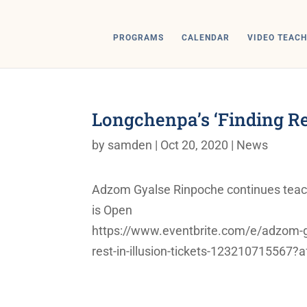
PROGRAMS
CALENDAR
VIDEO TEACH
Longchenpa’s ‘Finding Rest
by
samden
|
Oct 20, 2020
|
News
Adzom Gyalse Rinpoche continues teachin
is Open
https://www.eventbrite.com/e/adzom-gy
rest-in-illusion-tickets-123210715567