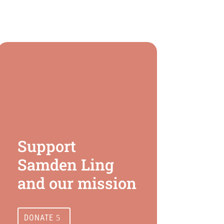
Support
Samden Ling
and our mission
DONATE