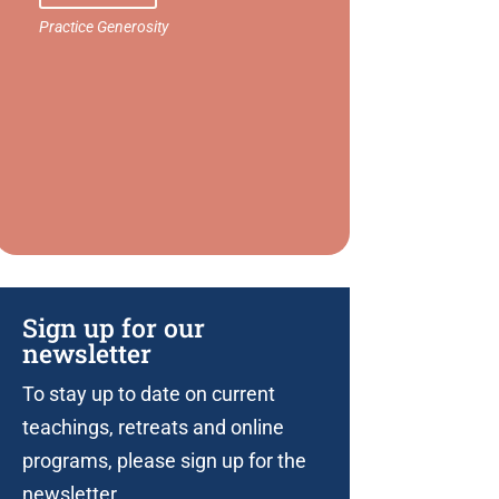
Sign up for our
newsletter
To stay up to date on current
teachings, retreats and online
programs, please sign up for the
newsletter.