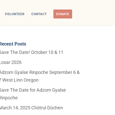
VOLUNTEER
CONTACT
DONATE
Recent Posts
Save The Date! October 10 & 11
Losar 2026
Adzom Gyalse Rinpoche September 6 &
7 West Linn Oregon
Save The Date for Adzom Gyalse
Rinpoche
March 14, 2025 Chötrul Düchen