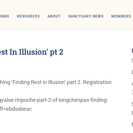
INGS
RESOURCES
ABOUT
SANCTUARY NEWS
MEMBERS
 In Illusion’ pt 2
g ‘Finding Rest in Illusion’ part 2. Registration
alse-rinpoche-part-2-of-longchenpas-finding-
?aff=ebdssbeac