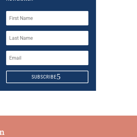
SUBSCRIBE
on