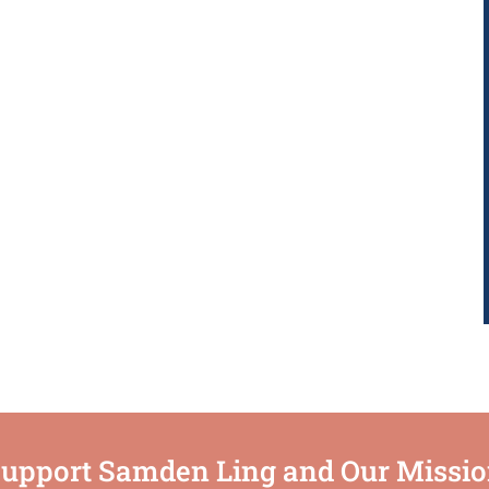
upport Samden Ling and Our Missi