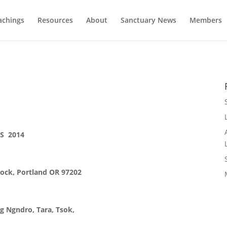
achings
Resources
About
Sanctuary News
Members
S 2014
tock, Portland OR 97202
 Ngndro, Tara, Tsok,