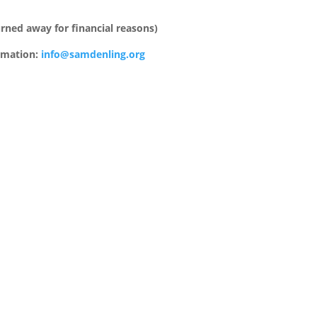
urned away for financial reasons)
ormation:
info@samdenling.org