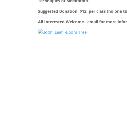
Techniques of Meditation.
Suggested Donation: $12. per class (no one t
All Interested Welcome. email for more inf