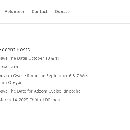
Volunteer
Contact
Donate
Recent Posts
Save The Date! October 10 & 11
Losar 2026
Adzom Gyalse Rinpoche September 6 & 7 West
Linn Oregon
Save The Date for Adzom Gyalse Rinpoche
March 14, 2025 Chötrul Düchen