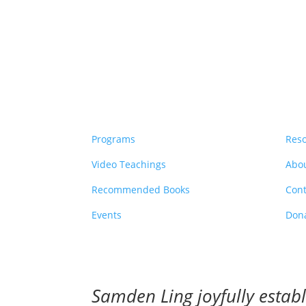
Programs
Res
Video Teachings
Abo
Recommended Books
Cont
Events
Don
Samden Ling joyfully esta