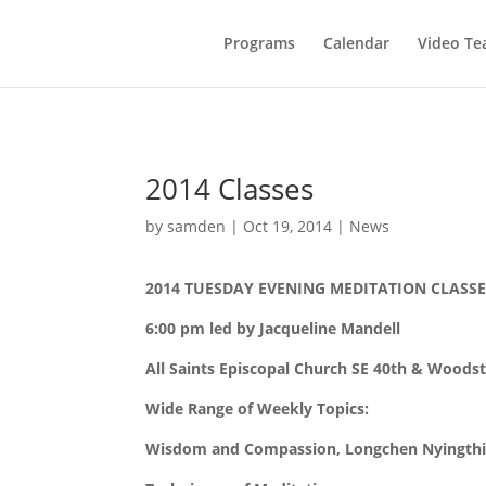
Programs
Calendar
Video Te
2014 Classes
by
samden
|
Oct 19, 2014
|
News
2014 TUESDAY EVENING MEDITATION CLASSE
6:00 pm led by Jacqueline Mandell
All Saints Episcopal Church SE 40th & Woods
Wide Range of Weekly Topics:
Wisdom and Compassion, Longchen Nyingthig