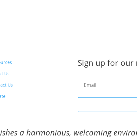
Sign up for our
ources
ut Us
act Us
ate
blishes a harmonious, welcoming envir