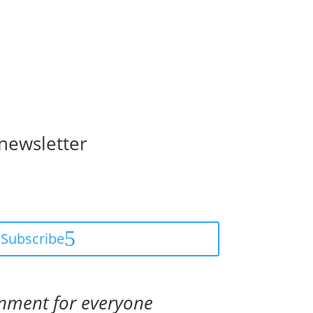
 newsletter
Subscribe
onment for everyone