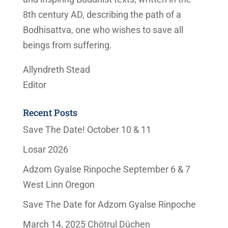
8th century AD, describing the path of a
Bodhisattva, one who wishes to save all
beings from suffering.
Allyndreth Stead
Editor
Recent Posts
Save The Date! October 10 & 11
Losar 2026
Adzom Gyalse Rinpoche September 6 & 7
West Linn Oregon
Save The Date for Adzom Gyalse Rinpoche
March 14, 2025 Chötrul Düchen