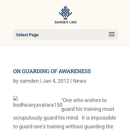
Select Page
ON GUARDING OF AWARENESS
by
samden
|
Jan 4, 2012
|
News
“One who wishes to
guard his training must
scrupulously guard his mind. It is impossible
to guard one’s training without guarding the