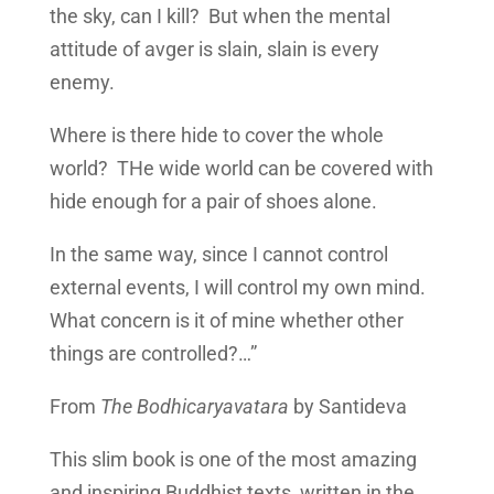
the sky, can I kill? But when the mental
attitude of avger is slain, slain is every
enemy.
Where is there hide to cover the whole
world? THe wide world can be covered with
hide enough for a pair of shoes alone.
In the same way, since I cannot control
external events, I will control my own mind.
What concern is it of mine whether other
things are controlled?…”
From
The Bodhicaryavatara
by Santideva
This slim book is one of the most amazing
and inspiring Buddhist texts, written in the