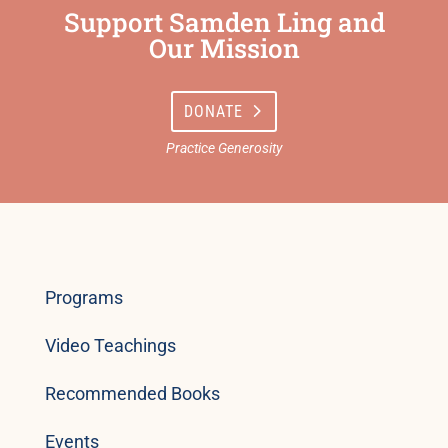
Support Samden Ling and
Our Mission
DONATE
Programs
Video Teachings
Recommended Books
Events