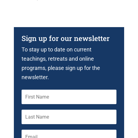
Sign up for our newsletter
To stay up to date on current
teachings, retreats and online
programs, please sign up for the
newsletter.