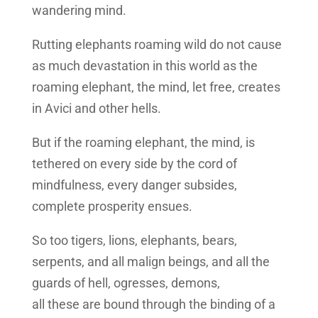
wandering mind.
Rutting elephants roaming wild do not cause
as much devastation in this world as the
roaming elephant, the mind, let free, creates
in Avici and other hells.
But if the roaming elephant, the mind, is
tethered on every side by the cord of
mindfulness, every danger subsides,
complete prosperity ensues.
So too tigers, lions, elephants, bears,
serpents, and all malign beings, and all the
guards of hell, ogresses, demons,
all these are bound through the binding of a