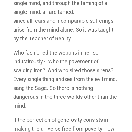
single mind, and through the taming of a
single mind, all are tamed,
since all fears and incomparable sufferings
arise from the mind alone. So it was taught
by the Teacher of Reality.
Who fashioned the wepons in hell so
industirously? Who the pavement of
scalding iron? And who sired those sirens?
Every single thing aridses from the evil mind,
sang the Sage. So there is nothing
dangerous in the three worlds other than the
mind.
If the perfection of generosity consists in
making the universe free from poverty, how