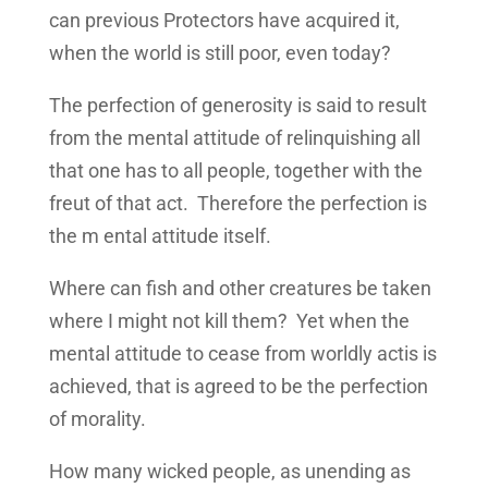
can previous Protectors have acquired it,
when the world is still poor, even today?
The perfection of generosity is said to result
from the mental attitude of relinquishing all
that one has to all people, together with the
freut of that act. Therefore the perfection is
the m ental attitude itself.
Where can fish and other creatures be taken
where I might not kill them? Yet when the
mental attitude to cease from worldly actis is
achieved, that is agreed to be the perfection
of morality.
How many wicked people, as unending as