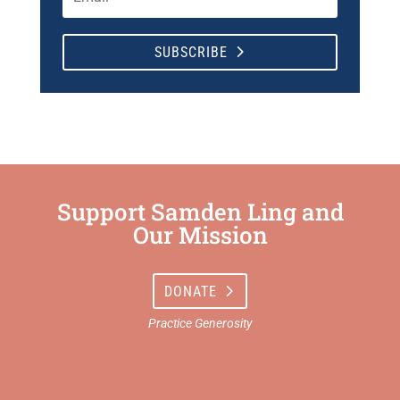
SUBSCRIBE
Support Samden Ling and
Our Mission
DONATE