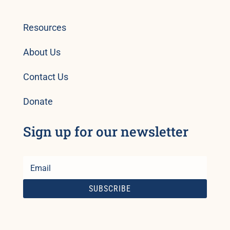
Resources
About Us
Contact Us
Donate
Sign up for our newsletter
SUBSCRIBE