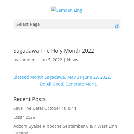
Select Page
Sagadawa The Holy Month 2022
by
samden
|
Jun 5, 2022
|
News
Blessed Month Sagadawa. May 31-June 29, 2022.
Do All Good. Generate Merit.
Recent Posts
Save The Date! October 10 & 11
Losar 2026
Adzom Gyalse Rinpoche September 6 & 7 West Linn
Oregon