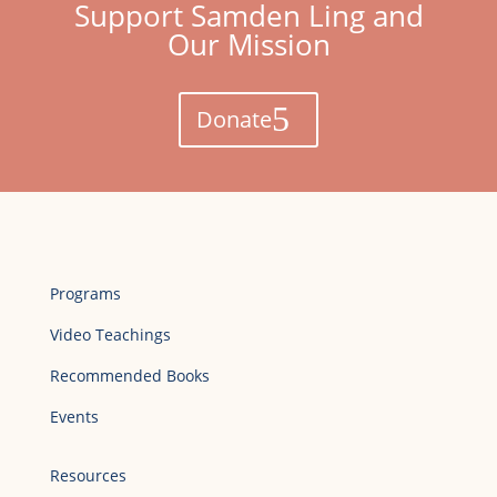
Support Samden Ling and
Our Mission
Donate
Programs
Video Teachings
Recommended Books
Events
Resources