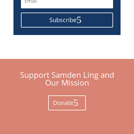
Subscribe
Support Samden Ling and
Our Mission
Donate