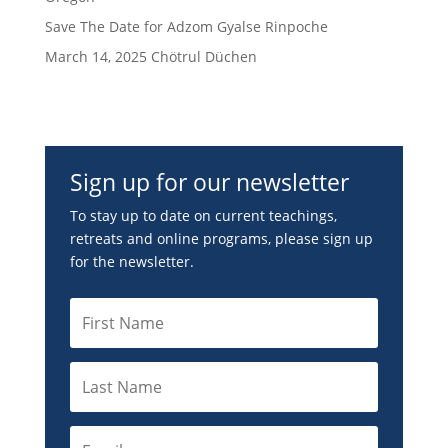
Save The Date for Adzom Gyalse Rinpoche
March 14, 2025 Chötrul Düchen
Sign up for our newsletter
To stay up to date on current teachings,
retreats and online programs, please sign up
for the newsletter.