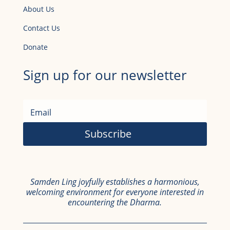
About Us
Contact Us
Donate
Sign up for our newsletter
Subscribe
Samden Ling joyfully establishes a harmonious,
welcoming environment for everyone interested in
encountering the Dharma.