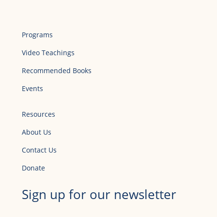
Programs
Video Teachings
Recommended Books
Events
Resources
About Us
Contact Us
Donate
Sign up for our newsletter