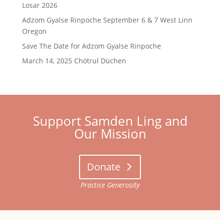
Losar 2026
Adzom Gyalse Rinpoche September 6 & 7 West Linn
Oregon
Save The Date for Adzom Gyalse Rinpoche
March 14, 2025 Chötrul Düchen
Support Samden Ling and
Our Mission
Donate