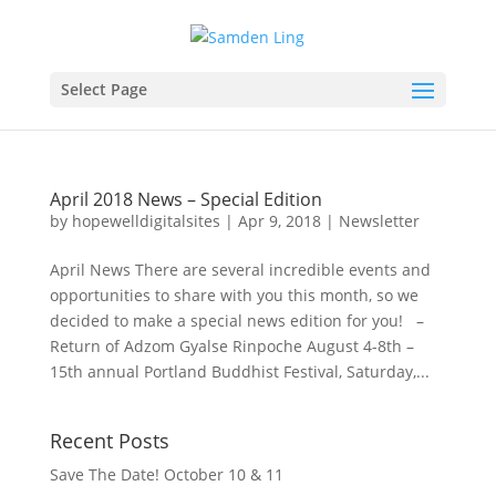
Select Page
April 2018 News – Special Edition
by
hopewelldigitalsites
|
Apr 9, 2018
|
Newsletter
April News There are several incredible events and
opportunities to share with you this month, so we
decided to make a special news edition for you! –
Return of Adzom Gyalse Rinpoche August 4-8th –
15th annual Portland Buddhist Festival, Saturday,...
Recent Posts
Save The Date! October 10 & 11