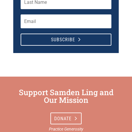
SUBSCRIBE
Support Samden Ling and
Our Mission
DONATE