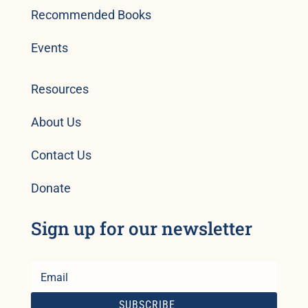
Recommended Books
Events
Resources
About Us
Contact Us
Donate
Sign up for our newsletter
SUBSCRIBE