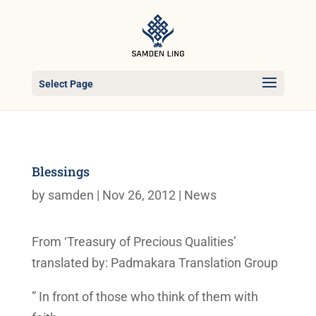
Select Page
Blessings
by
samden
|
Nov 26, 2012
|
News
From ‘Treasury of Precious Qualities’
translated by: Padmakara Translation Group
” In front of those who think of them with