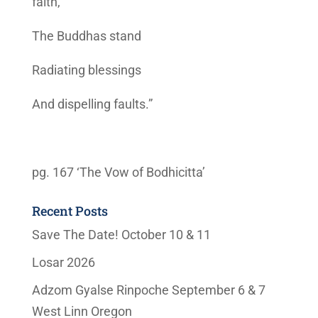
faith,
The Buddhas stand
Radiating blessings
And dispelling faults.”
pg. 167 ‘The Vow of Bodhicitta’
Recent Posts
Save The Date! October 10 & 11
Losar 2026
Adzom Gyalse Rinpoche September 6 & 7
West Linn Oregon