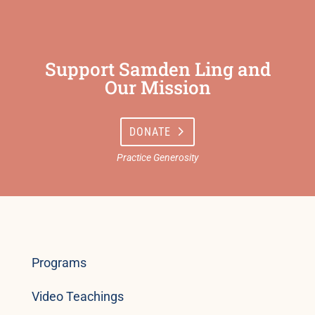
Support Samden Ling and
Our Mission
DONATE
Programs
Video Teachings