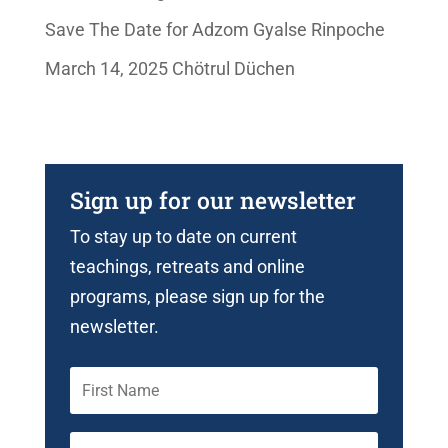
Save The Date for Adzom Gyalse Rinpoche
March 14, 2025 Chötrul Düchen
Sign up for our newsletter
To stay up to date on current
teachings, retreats and online
programs, please sign up for the
newsletter.